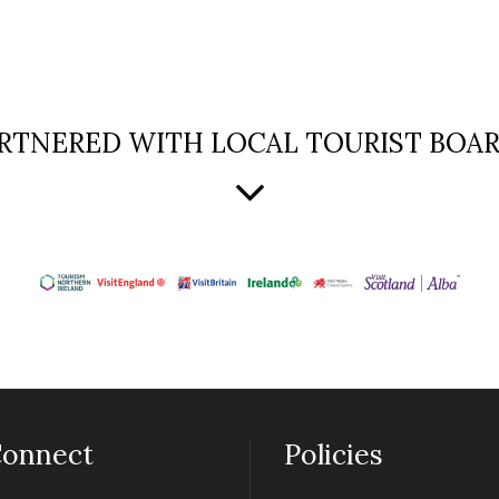
RTNERED WITH LOCAL TOURIST BOA
onnect
Policies