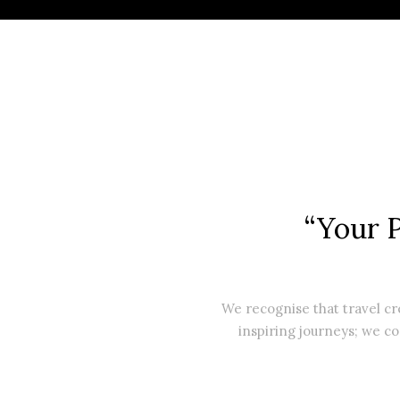
“Your 
We recognise that travel c
inspiring journeys; we co