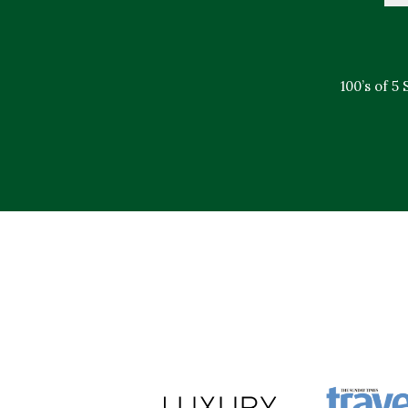
100’s of 5