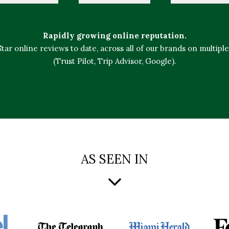
Rapidly growing online reputation.
 Star online reviews to date, across all of our brands on multipl
(Trust Pilot, Trip Advisor, Google).
AS SEEN IN