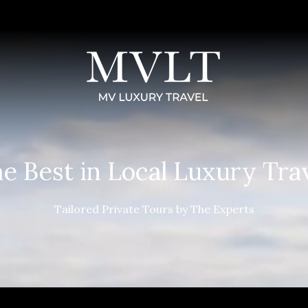
e Best in Local Luxury Tra
Tailored Private Tours by The Experts