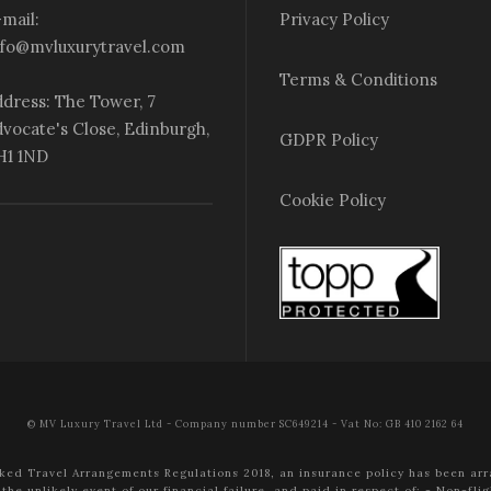
mail:
Privacy Policy
nfo@mvluxurytravel.com
Terms & Conditions
dress: The Tower, 7
vocate's Close, Edinburgh,
GDPR Policy
H1 1ND
Cookie Policy
© MV Luxury Travel Ltd - Company number SC649214 - Vat No: GB 410 2162 64
ked Travel Arrangements Regulations 2018, an insurance policy has been arr
the unlikely event of our financial failure, and paid in respect of:
- Non-flig