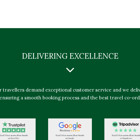
DELIVERING EXCELLENCE
r travellers demand exceptional customer service and we deliv
ensuring a smooth booking process and the best travel co-ord