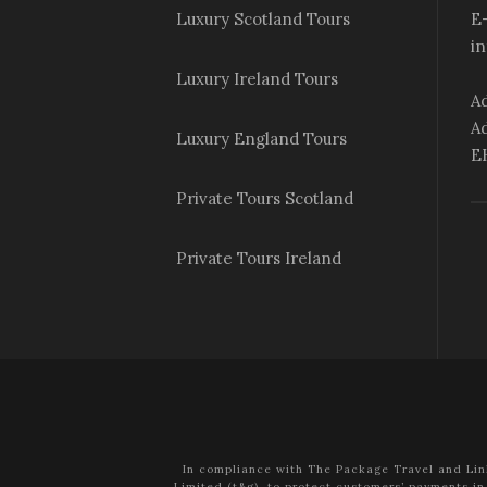
Luxury Scotland Tours
E-
i
Luxury Ireland Tours
Ad
Ad
Luxury England Tours
E
Private Tours Scotland
Private Tours Ireland
In compliance with The Package Travel and Lin
Limited (t&g), to protect customers’ payments in 