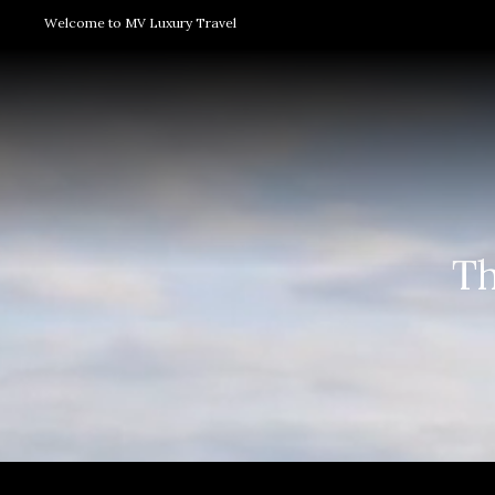
Welcome to MV Luxury Travel
Th