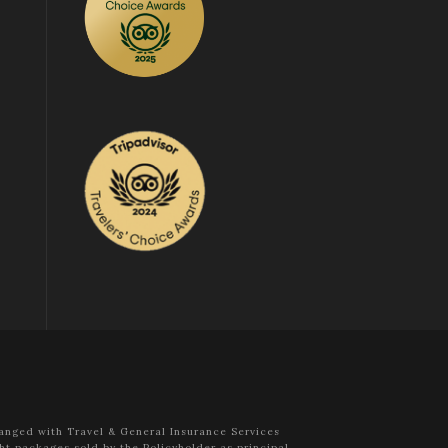
anged with Travel & General Insurance Services
ht packages sold by the Policyholder as principal