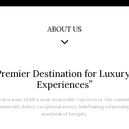
ABOUT US
Premier Destination for Luxury
Experiences”
reates some of life’s most memorable experiences. Our comm
nsistently deliver exceptional service, build lasting relationshi
standards of integrity.