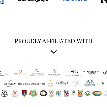
PROUDLY AFFILIATED WITH