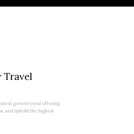
 Travel
itment goes beyond offering
ps, and uphold the highest