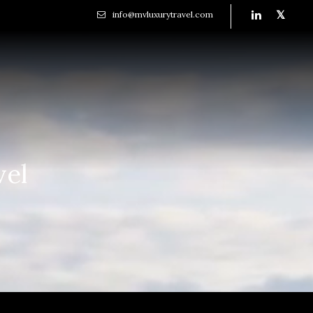
info@mvluxurytravel.com
vel