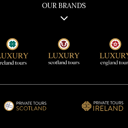
OUR BRANDS