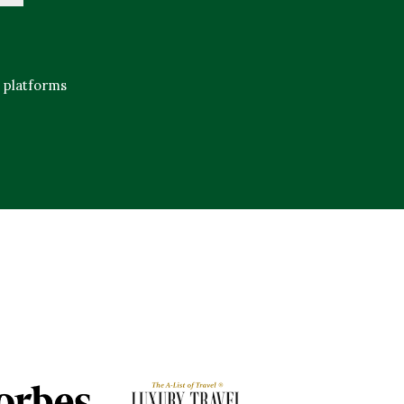
e platforms