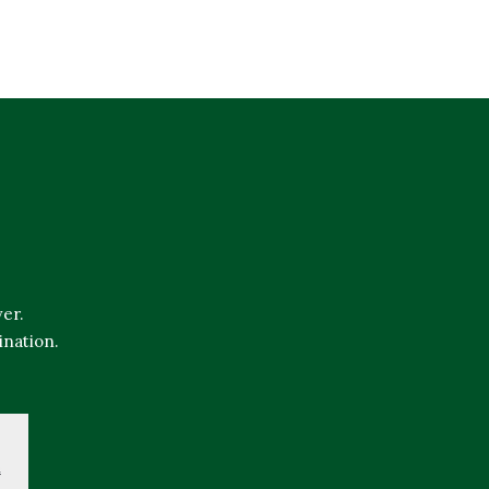
er.
ination.