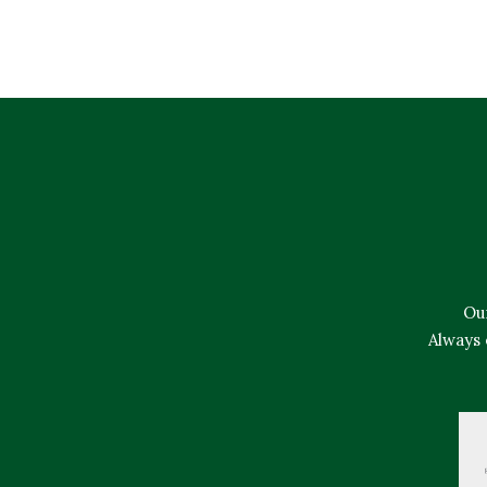
Ou
Always 